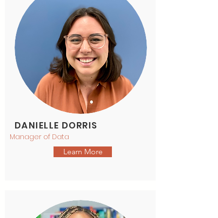
DANIELLE DORRIS
Manager of Data
Learn More