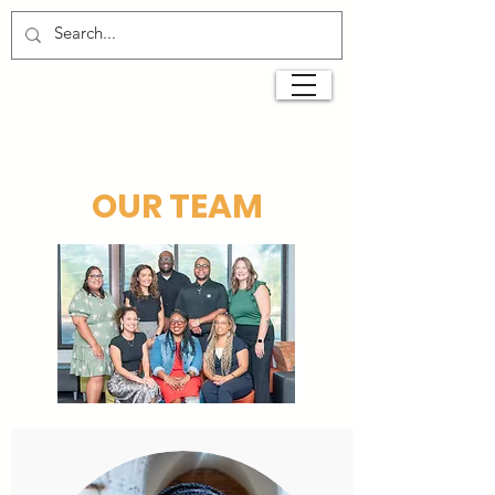
OUR TEAM