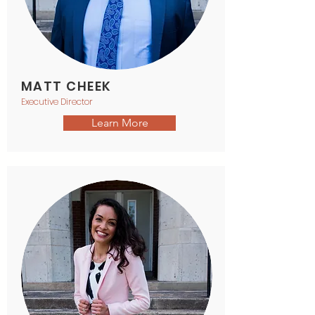
MATT CHEEK
Executive Director
Learn More