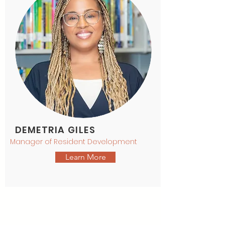
DEMETRIA GILES
Manager of Resident Development
Learn More