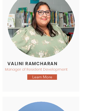
VALINI RAMCHARAN
Manager of Resident Development
Learn More