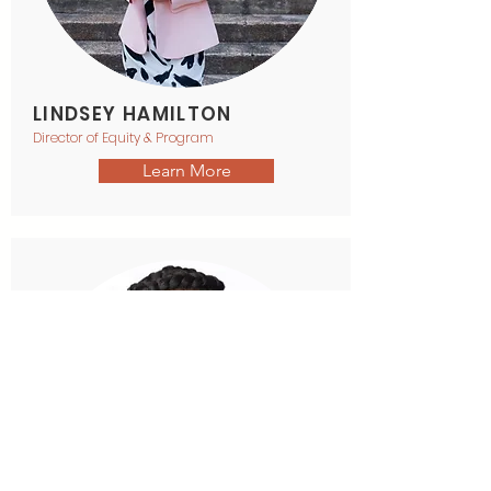
LINDSEY HAMILTON
Director of Equity & Program
Learn More