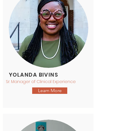
YOLANDA BIVINS
Sr. Manager of Clinical Experience
Learn More