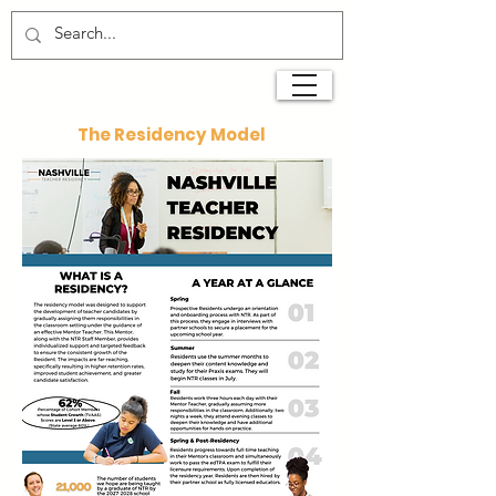
The Residency Model