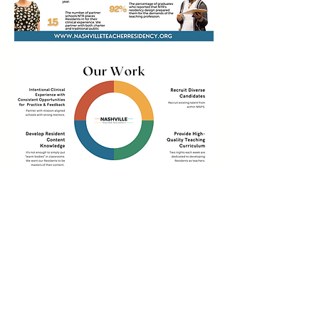
Learn More About
Tennessee's Alternative
Licensure Pathways:
Teachercertificationdegrees.com