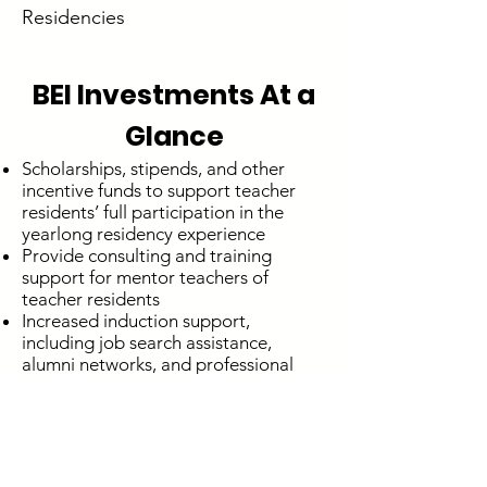
Residencies
BEI Investments At a
Glance
Scholarships, stipends, and other
incentive funds to support teacher
residents’ full participation in the
yearlong residency experience
Provide consulting and training
support for mentor teachers of
teacher residents
Increased induction support,
including job search assistance,
alumni networks, and professional
development for graduates
Memberships to professional
development and networking
organizations
Increased mentor stipends to attract