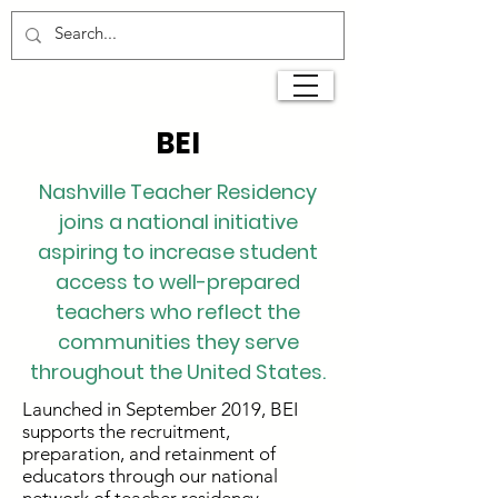
BEI
Nashville Teacher Residency
joins a national initiative
aspiring to increase student
access to well-prepared
teachers who reflect the
communities they serve
throughout the United States.
Launched in September 2019, BEI
supports the recruitment,
preparation, and retainment of
educators through our national