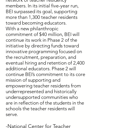
network of teacher residency
members. In its initial five-year run,
BEI surpassed its goal, supporting
more than 1,300 teacher residents
toward becoming educators.
With a new philanthropic
commitment of $40 million, BEI will
continue its work in Phase 2 of the
initiative by directing funds toward
innovative programming focused on
the recruitment, preparation, and
eventual hiring and retention of 2,400
additional educators. Phase 2 will
continue BEI’s commitment to its core
mission of supporting and
empowering teacher residents from
underrepresented and historically
undersupported communities who
are in reflection of the students in the
schools the teacher residents will
serve.
-National Center for Teacher