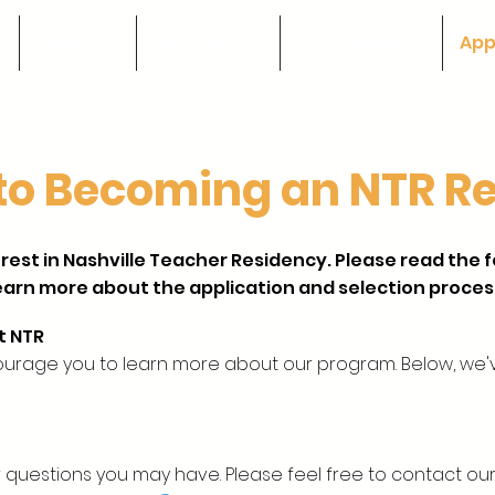
e
About Us
Work at NTR
Our Programs
App
to Becoming an NTR R
rest in Nashville Teacher Residency. Please read the 
earn more about the application and selection proces
t NTR
ourage you to learn more about our program. Below, we'
 questions you may have. Please feel free to contact o