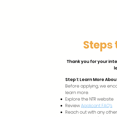
Hom
Steps 
Thank you for your inte
l
Step 1: Learn More Abou
Before applying, we enc
learn more.
Explore the NTR website
Review
Applicant FAQ’s
Reach out with any other