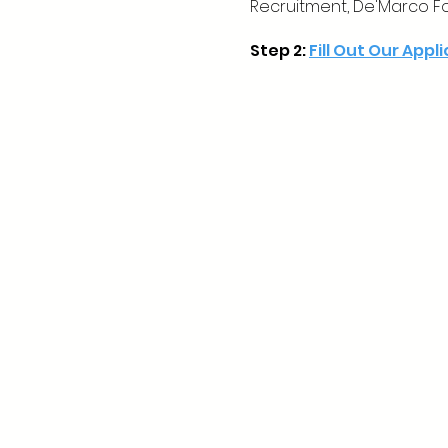
Recruitment, De'Marco F
Step 2:
Fill Out Our Appl