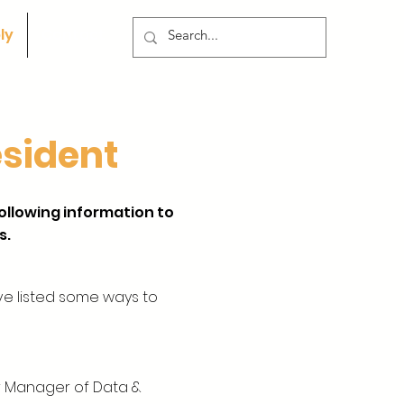
ly
Contact
esident
following information to
s.
ve listed some ways to
ur Manager of Data &