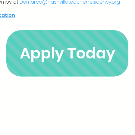
omby, at
Demarco@nashvilleteacherresidency.org.
ication
Apply Today