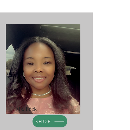
Ms. Beck
SHOP