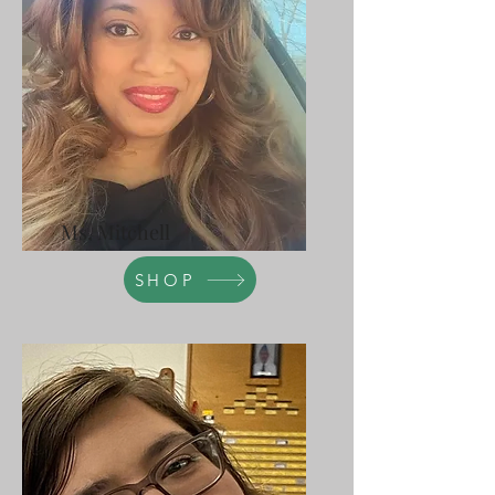
Ms. Mitchell
SHOP