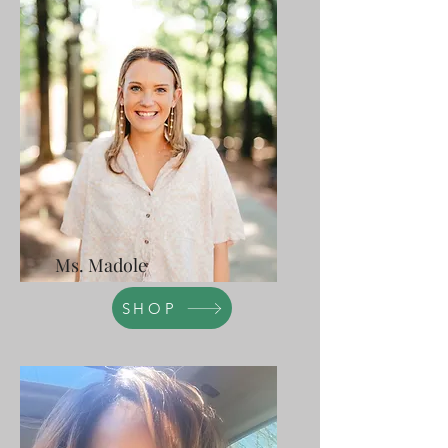
Ms. Madole
SHOP