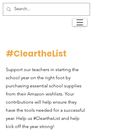
#CleartheList
Support our teachers in starting the
school year on the right foot by
purchasing essential school supplies
from their Amazon wishlists. Your
contributions will help ensure they
have the tools needed for a successful
year. Help us #CleartheList and help
kick off the year strong!