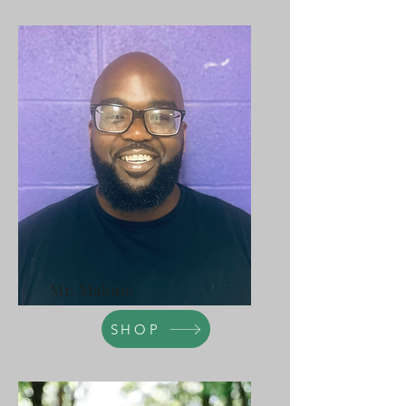
Mr. Malone
SHOP