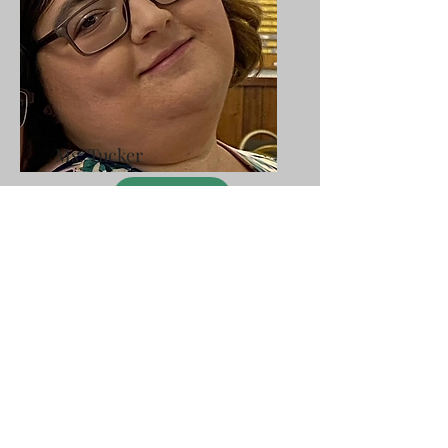
Ms. Tucker
SHOP