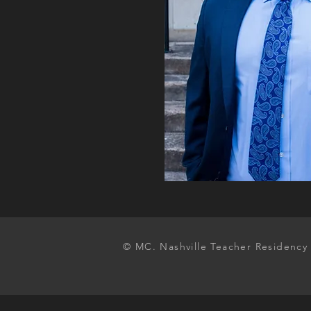
© MC. Nashville Teacher Residency