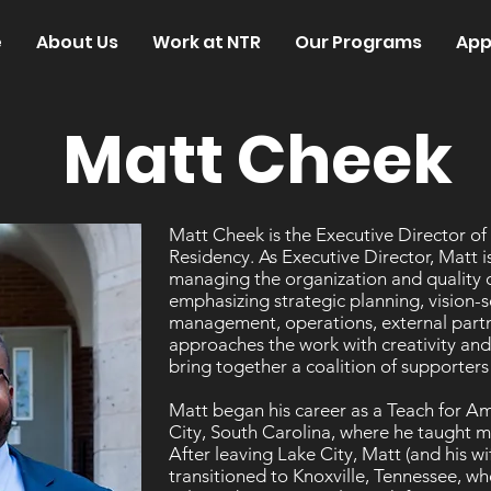
e
About Us
Work at NTR
Our Programs
App
Matt Cheek
Matt Cheek is the Executive Director of
Residency. As Executive Director, Matt is
managing the organization and quality 
emphasizing strategic planning, vision-s
management, operations, external partn
approaches the work with creativity and 
bring together a coalition of supporte
Matt began his career as a Teach for 
City, South Carolina, where he taught mi
After leaving Lake City, Matt (and his 
transitioned to Knoxville, Tennessee, w