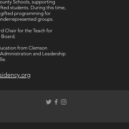
County Schools, supporting
fted students. During this time,
 gifted programming for
y underrepresented groups.
d Chair for the Teach for
i Board.
Education from Clemson
l Administration and Leadership
le.
sidency.org