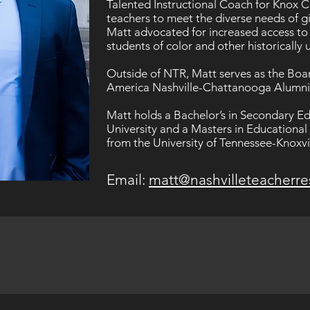
Talented Instructional Coach for Knox 
teachers to meet the diverse needs of gi
Matt advocated for increased access to
students of color and other historicall
Outside of NTR, Matt serves as the Boar
America Nashville-Chattanooga Alumn
Matt holds a Bachelor’s in Secondary 
University and a Masters in Educationa
from the University of Tennessee-Knoxvil
Email:
matt@nashvilleteacherre