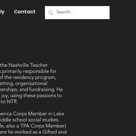
ly
Contact
 the Nashville Teacher
 primarily responsible for
of the residency program,
etting, organizational
erships, and fundraising. He
joy, using these passions to
rs to NTR.
America Corps Member in Lake
ddle school social studies.
wife, also a TFA Corps Member)
here he worked as a Gifted and