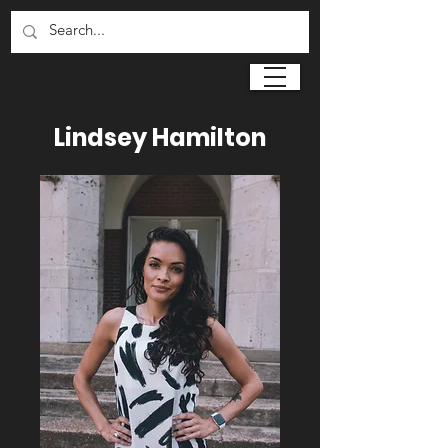
Lindsey Hamilton