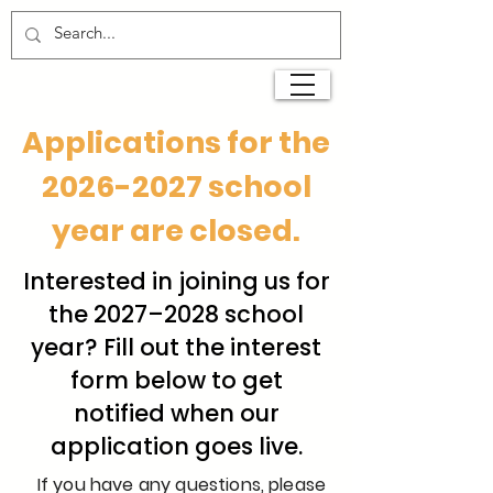
Applications for the
2026-2027
school
year are closed.
Interested in joining us for
the 2027–2028 school
year? Fill out the interest
form below to get
notified when our
application goes live.
If you have any questions, please