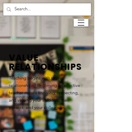
< Go Back
VALUE
RELATIONSHIPS
Teaching begins with strong
relationships. Becoming an effective
teacher means knowing, respecting,
and valuing your students, their
parents, and your colleagues.