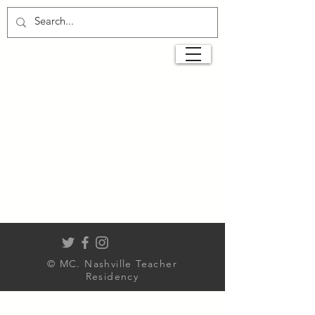
© MC. Nashville Teacher
Residency