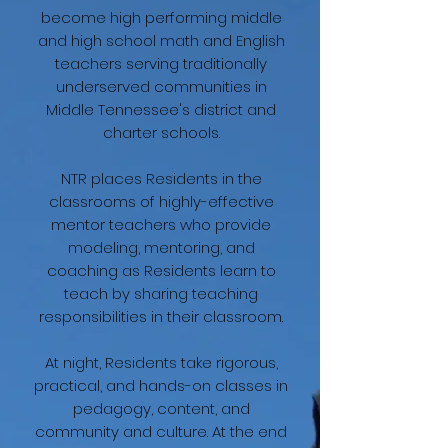
become high performing middle
and high school math and English
teachers serving traditionally
underserved communities in
Middle Tennessee's district and
charter schools.​
NTR places Residents in the
classrooms of highly-effective
mentor teachers who provide
modeling, mentoring, and
coaching as Residents learn to
teach by sharing teaching
responsibilities in their classroom.
At night, Residents take rigorous,
practical, and hands-on classes in
pedagogy, content, and
community and culture. At the end