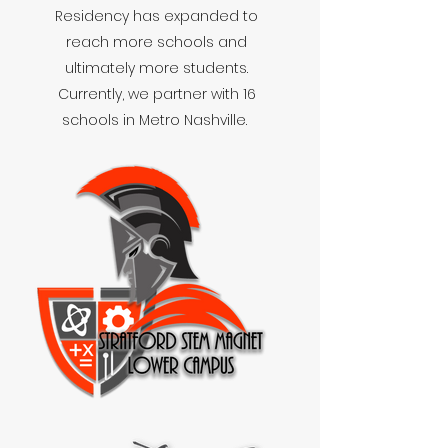
Residency has expanded to
reach more schools and
ultimately more students.
Currently, we partner with 16
schools in Metro Nashville.