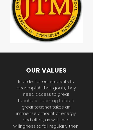
OUR VALUES
In order for our students to
accomplish their goals, they
need access to great
teachers. Learning to be a
great teacher takes an
immense amount of energy
and effort, as well as a
willingness to fail regularly, then