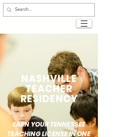
NASHVILLE
TEACHER
RESIDENCY
EARN YOUR TENNESSEE
TEACHING LICENSE IN ONE