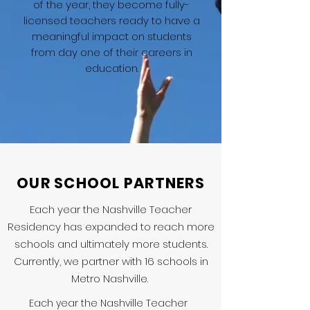
of the year, they become fully-
licensed teachers ready to have a
meaningful impact on students
from day one of their careers in
education.
OUR SCHOOL PARTNERS
Each year the Nashville Teacher
Residency has expanded to reach more
schools and ultimately more students.
Currently, we partner with 16 schools in
Metro Nashville.
Each year the Nashville Teacher