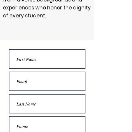
experiences who honor the dignity
of every student.