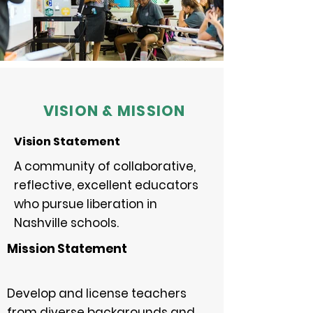
VISION & MISSION
Vision Statement
A community of collaborative,
reflective, excellent educators
who pursue liberation in
Nashville schools.
Mission Statement
Develop and license teachers
from diverse backgrounds and