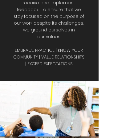
receive and implement
feedback. To ensure that we
stay focused on the purpose of
our work despite its challenges,
we ground ourselves in
our values.
EMBRACE PRACTICE | KNOW YOUR
COMMUNITY | VALUE RELATIONSHIPS
| EXCEED EXPECTATIONS