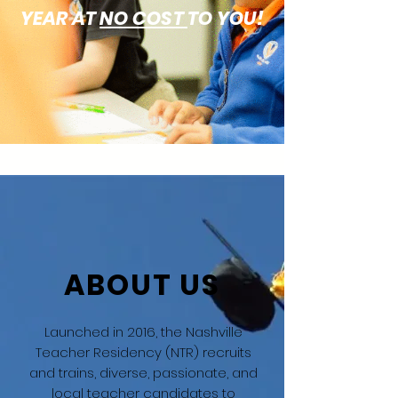
YEAR AT
NO COST
TO YOU!
ABOUT US
Launched in 2016, the Nashville
Teacher Residency (NTR) recruits
and trains, diverse, passionate, and
local teacher candidates to